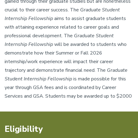
gained through their graduate studies but are nonetheless
crucial to their career success. The
Graduate Student
Internship Fellowship
aims to assist graduate students
with attaining experience related to career goals and
professional development. The
Graduate Student
Internship Fellowship
will be awarded to students who
demonstrate how their Summer or Fall 2026
internship/work experience will impact their career
trajectory and demonstrate financial need. The
Graduate
Student Internship Fellowship
is made possible for this
year through GSA fees and is coordinated by Career
Services and GSA. Students may be awarded up to $2000
Eligibility