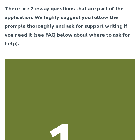
There are 2 essay questions that are part of the
application. We highly suggest you follow the
prompts thoroughly and ask for support writing if
you need it (see FAQ below about where to ask for
help).