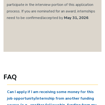
participate in the interview portion of this application
process. If you are nominated for an award, internships
need to be confirmed/accepted by
May 31, 2026
.
FAQ
Can I apply if I am receiving some money for this
job opportunity/internship from another funding