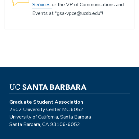
Services
or the VP of Communications and
Events at
"gsa-vpce@ucsb.edu"!
Graduate Student Association
2502 University Center MC 6052
University of California, Santa Barbara
Santa Barbara, CA 93106-6052