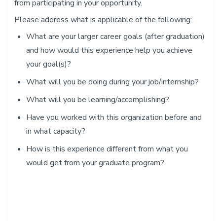
from participating in your opportunity.
Please address what is applicable of the following:
​What are your larger career goals (after graduation)
and how would this experience help you achieve
your goal(s)?
What will you be doing during your job/internship?
What will you be learning/accomplishing?
Have you worked with this organization before and
in what capacity?
How is this experience different from what you
would get from your graduate program?