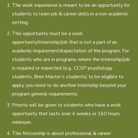
The work experience is meant to be an opportunity for
students to learn job & career skills in a non-academic
setting.
This opportunity must be a work
opportunity/internship/job that is not a part of an
academic requirement/expectation of the program. For
students who are in programs where the internship/job
is required or expected (e.g., CCSP psychology
students, Bren Master’s students) to be eligible to
apply, you need to do another internship beyond your
program general requirements.
Priority will be given to students who have a work
opportunity that lasts over 4 weeks or 160 hours
minimum.
This fellowship is about professional & career