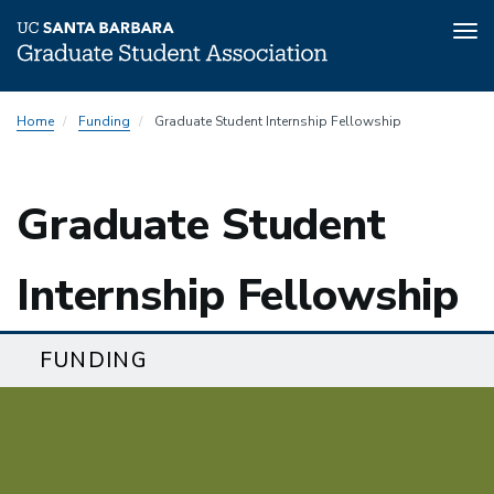
Tog
nav
Skip
Home
Funding
Graduate Student Internship Fellowship
to
main
content
Graduate Student
Internship Fellowship
FUNDING