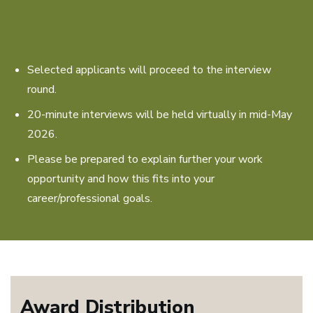
Selected applicants will proceed to the interview
round.
20-minute interviews will be held virtually in mid-May
2026.
Please be prepared to explain further your work
opportunity and how this fits into your
career/professional goals.
Award Distribution