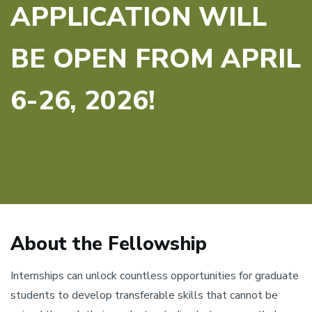
APPLICATION WILL
BE OPEN FROM APRIL
6-26, 2026!
About the Fellowship
Internships can unlock countless opportunities for graduate
students to develop transferable skills that cannot be