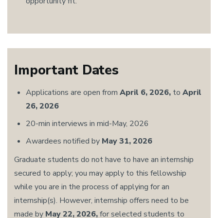
opportunity fit.
Important Dates
Applications are open from
April 6, 2026,
to
April
26, 2026
20-min interviews in mid-May, 2026
Awardees notified by
May 31, 2026
Graduate students do not have to have an internship
secured to apply; you may apply to this fellowship
while you are in the process of applying for an
internship(s). However, internship offers need to be
made by
May 22, 2026,
for selected students to