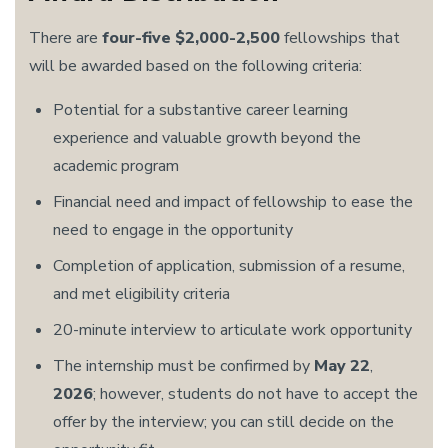
There are
four-five $2,000-2,500
fellowships that
will be awarded based on the following criteria:
Potential for a substantive career learning
experience and valuable growth beyond the
academic program
Financial need and impact of fellowship to ease the
need to engage in the opportunity
Completion of application, submission of a resume,
and met eligibility criteria
20-minute interview to articulate work opportunity
The internship must be confirmed by
May 22
,
2026
; however, students do not have to accept the
offer by the interview; you can still decide on the