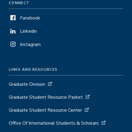
CONNECT
Facebook
Linkedin
Instagram
LINKS AND RESOURCES
Graduate Division
Graduate Student Resource Packet
Graduate Student Resource Center
Office Of International Students & Scholars