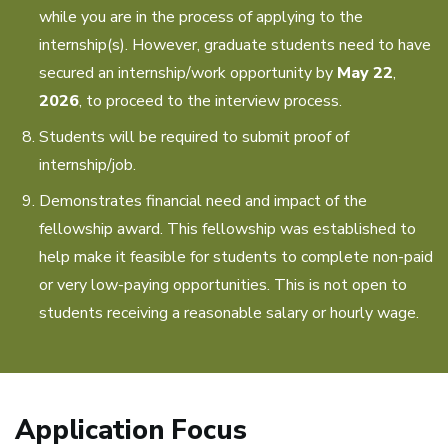
while you are in the process of applying to the
internship(s). However, graduate students need to have
secured an internship/work opportunity by
May 22
,
2026
, to proceed to the interview process.
Students will be required to submit proof of
internship/job.
Demonstrates financial need and impact of the
fellowship award. This fellowship was established to
help make it feasible for students to complete non-paid
or very low-paying opportunities. This is not open to
students receiving a reasonable salary or hourly wage.
Application Focus