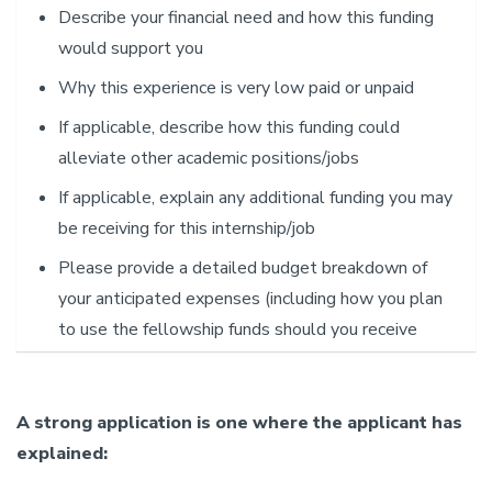
Describe your financial need and how this funding
would support you
Why this experience is very low paid or unpaid
If applicable, describe how this funding could
alleviate other academic positions/jobs
If applicable, explain any additional funding you may
be receiving for this internship/job
Please provide a detailed budget breakdown of
your anticipated expenses (including how you plan
to use the fellowship funds should you receive
them)
What is the least amount of funding that would be
A strong application is one where the applicant has
helpful
explained: