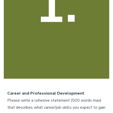
1.
Career and Professional Development
: ​
Please write a cohesive statement (500 words max)
that describes what career/job skills you expect to gain