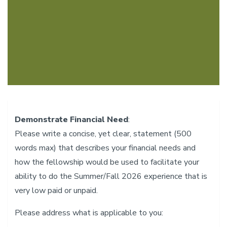
Demonstrate Financial Need
:
Please write a concise, yet clear, statement (500
words max) that describes your financial needs and
how the fellowship would be used to facilitate your
ability to do the Summer/Fall 2026 experience that is
very low paid or unpaid.
Please address what is applicable to you: