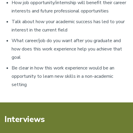
How job opportunity/internship will benefit their career
interests and future professional opportunities
Talk about how your academic success has led to your
interest in the current field
What career/job do you want after you graduate and
how does this work experience help you achieve that
goal
Be clear in how this work experience would be an
opportunity to learn new skills in a non-academic
setting
Interviews