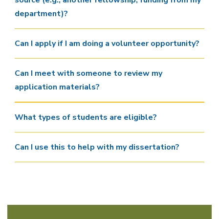
source (e.g., another fellowship, funding from my
department)?
Can I apply if I am doing a volunteer opportunity?
Can I meet with someone to review my
application materials?
What types of students are eligible?
Can I use this to help with my dissertation?