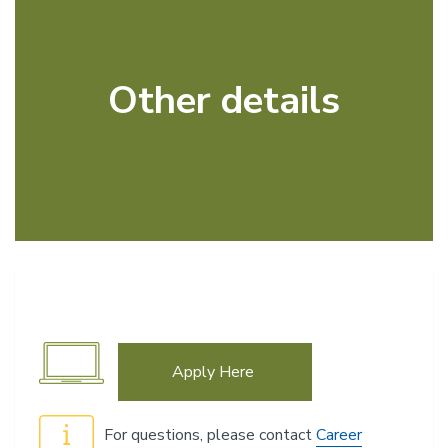
Other details
Apply Here
For questions, please contact
Career