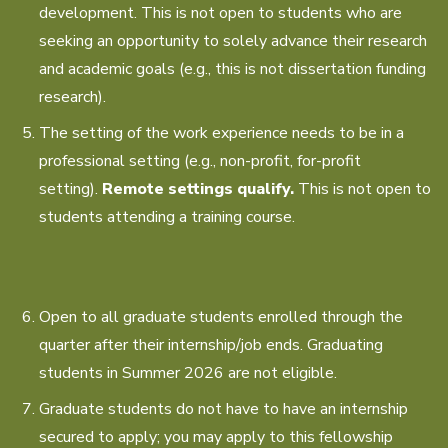
development. This is not open to students who are
seeking an opportunity to solely advance their research
and academic goals (e.g., this is not dissertation funding
research).
The setting of the work experience needs to be in a
professional setting (e.g., non-profit, for-profit
setting).
Remote settings qualify.
This is not open to
students attending a training course.
Open to all graduate students enrolled through the
quarter after their internship/job ends. Graduating
students in Summer 2026 are not eligible.
Graduate students do not have to have an internship
secured to apply; you may apply to this fellowship