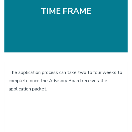
TIME FRAME
The application process can take two to four weeks to
complete once the Advisory Board receives the
application packet.