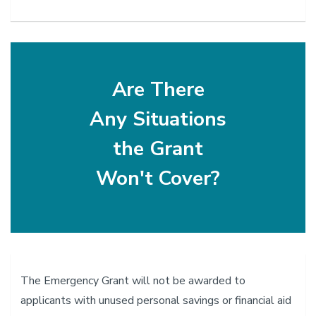
Are There
Any Situations
the Grant
Won't Cover?
The Emergency Grant will not be awarded to
applicants with unused personal savings or financial aid