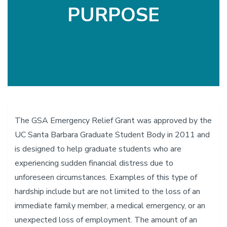
PURPOSE
The GSA Emergency Relief Grant was approved by the
UC Santa Barbara Graduate Student Body in 2011 and
is designed to help graduate students who are
experiencing sudden financial distress due to
unforeseen circumstances. Examples of this type of
hardship include but are not limited to the loss of an
immediate family member, a medical emergency, or an
unexpected loss of employment. The amount of an