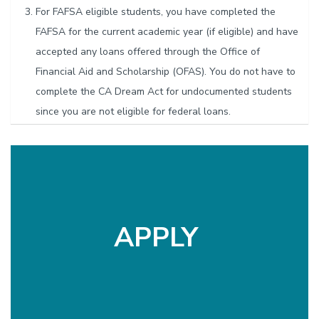
For FAFSA eligible students, you have completed the
FAFSA for the current academic year (if eligible) and have
accepted any loans offered through the Office of
Financial Aid and Scholarship (OFAS). You do not have to
complete the CA Dream Act for undocumented students
since you are not eligible for federal loans.
A graduate student can receive this grant a maximum of
2 times during your UC Santa Barbara graduate career.
If you have taken out at least half of the loans offered
through OFAS, you might be eligible for help from
the
Financial Crisis Response Team
(FCRT). If your expenses
APPLY
are for unpaid medical bills, you should apply to the
Student
Medical Emergency Relief Fund
(SMERF) first and apply here
for anything they won’t cover.
Although the GSA is committed to supporting all graduate
students, available funding is limited. As a result, funding