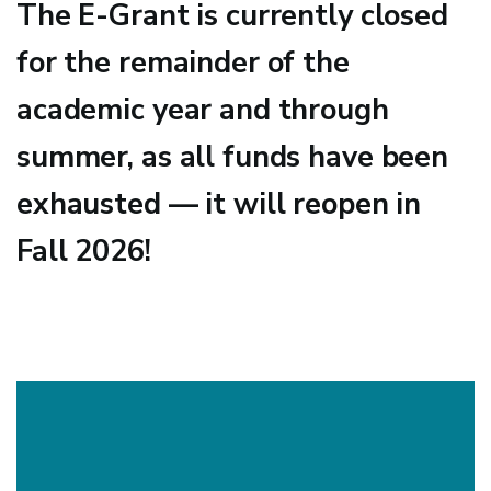
The E-Grant is currently closed
for the remainder of the
academic year and through
summer, as all funds have been
exhausted — it will reopen in
Fall 2026!