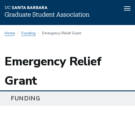
Tog
nav
Skip
Home
Funding
Emergency Relief Grant
to
main
content
Emergency Relief
Grant
FUNDING