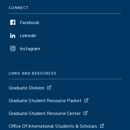
Emergency Relief Grant Form
CONNECT
Facebook
Linkedin
Instagram
LINKS AND RESOURCES
Graduate Division
Graduate Student Resource Packet
Graduate Student Resource Center
Office Of International Students & Scholars