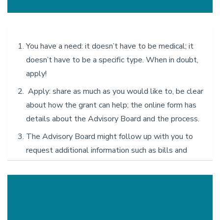
requests are reviewed and allocated on a first-come, first-
served basis. The distribution of funds is subject to change
and is overseen by the Executive Board.
You have a need: it doesn’t have to be medical; it
doesn’t have to be a specific type. When in doubt,
apply!
Apply: share as much as you would like to, be clear
about how the grant can help; the online form has
details about the Advisory Board and the process.
The Advisory Board might follow up with you to
request additional information such as bills and
other documents.
The Advisory Board will make a decision as quickly
as possible and notify you via email.