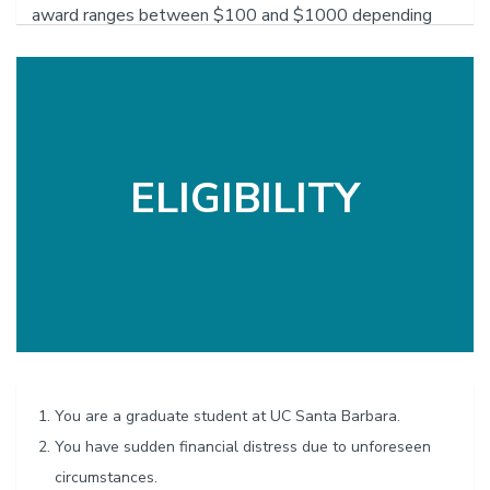
award ranges between $100 and $1000 depending
upon individual circumstances. The GSA Emergency
Grant Advisory Board decides the amount to award.
The three-member advisory board consists of campus
administrators, staff, and members of the GSA
Executive Board.
ELIGIBILITY
You are a graduate student at UC Santa Barbara.
You have sudden financial distress due to unforeseen
circumstances.