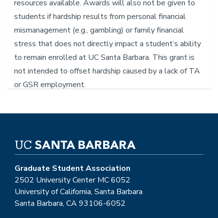
resources available. Awards will also not be given to
students if hardship results from personal financial
mismanagement (e.g., gambling) or family financial
stress that does not directly impact a student’s ability
to remain enrolled at UC Santa Barbara. This grant is
not intended to offset hardship caused by a lack of TA
or GSR employment.
PLEASE NOTE: GSA is currently updating its
website. For information regarding the
Emergency Relief Grant please reach out to the
VP of Financial Affairs at "
gsa-vpfa@ucsb.edu"!
Graduate Student Association
2502 University Center MC 6052
University of California, Santa Barbara
Santa Barbara, CA 93106-6052